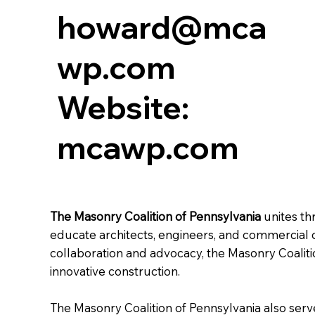
howard@mca
wp.com
Website:
mcawp.com
The Masonry Coalition of Pennsylvania
unites th
educate architects, engineers, and commercial co
collaboration and advocacy, the Masonry Coalit
innovative construction.
The Masonry Coalition of Pennsylvania also serv