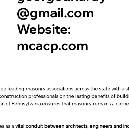
@gmail.com
Website:
mcacp.com
ree leading masonry associations across the state with a 
nstruction professionals on the lasting benefits of build
ion of Pennsylvania ensures that masonry remains a corne
es as a
vital conduit between architects, engineers and i