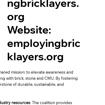
ngbricklayers.
org
Website:
employingbric
klayers.org
shared mission: to elevate awareness and
ing with brick, stone and CMU. By fostering
rstone of durable, sustainable, and
ndustry resources
. The coalition provides