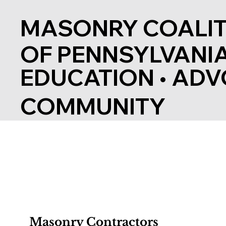
MASONRY COALIT
OF PENNSYLVANI
EDUCATION
•
ADV
COMMUNITY
Masonry Contractors