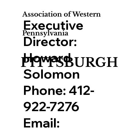
Association of Western
Executive
Pennsylvania
Director:
Howard
PITTSBURGH
Solomon
Phone:
412-
922-7276
Email: