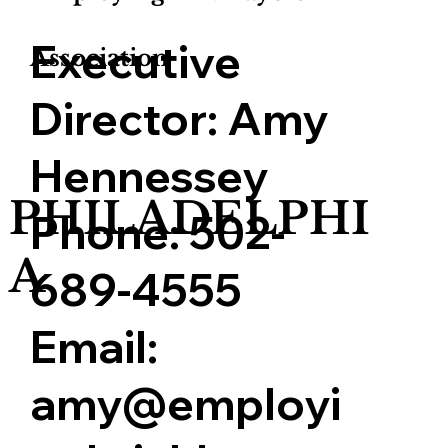
Executive
Association
Director:
Amy
Hennessey
PHILADELPHI
Phone:
502-
A
689-4555
Email:
amy@employi