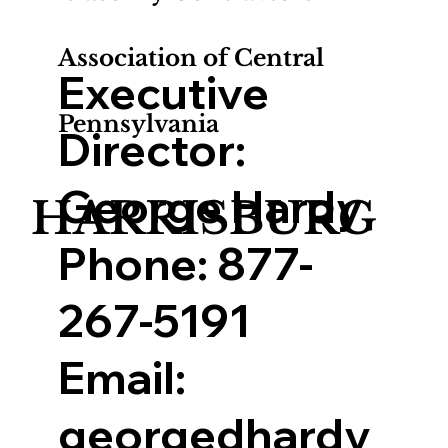
Association of Central
Executive
Pennsylvania
Director:
George Hardy
HARRISBURG
Phone:
877-
267-5191
Email:
georgedhardy