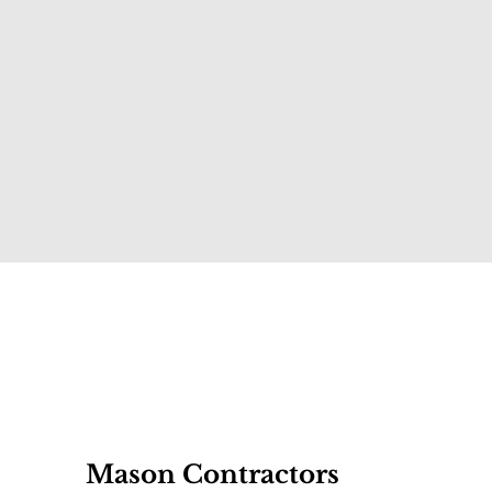
Mason Contractors