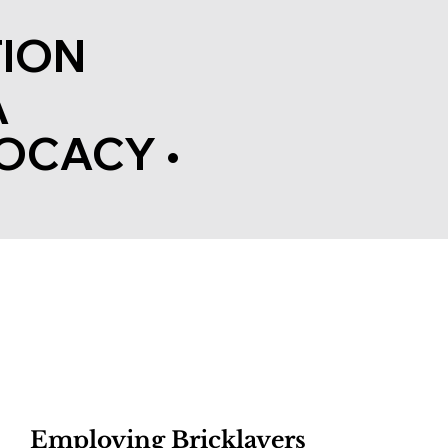
ION
A
OCACY
•
Employing Bricklayers