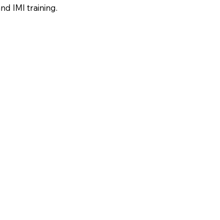
nd IMI training.