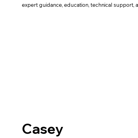
expert guidance, education, technical support, a
Casey