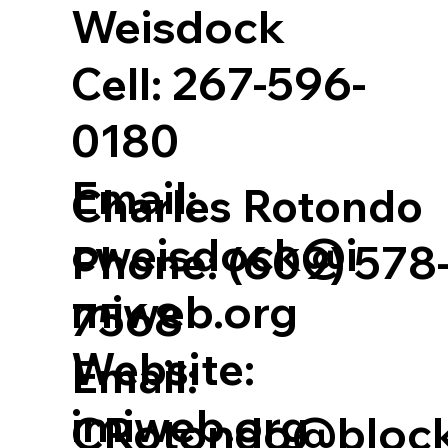
Weisdock
Cell:
267-596-
0180
Email:
Charles Rotondo
cweisdock@i
Phone:
(609) 578
miweb.org
7568
Website:
Email:
imiweb.org
CRotondo@bloc