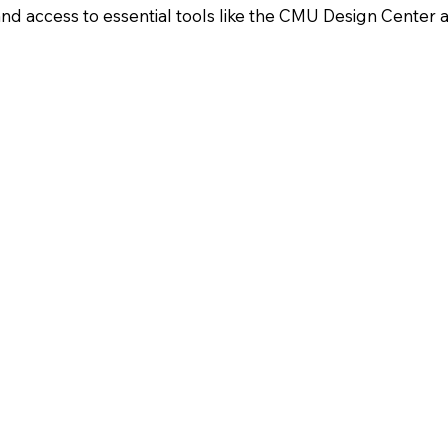
nd access to essential tools like the CMU Design Center a